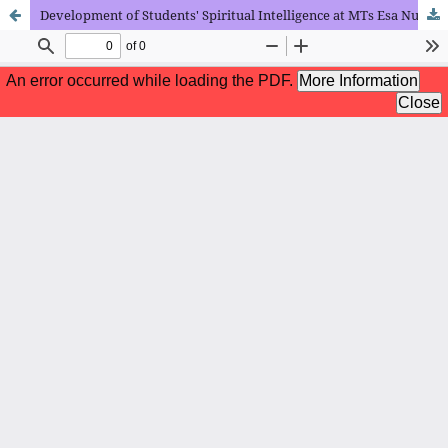
Development of Students' Spiritual Intelligence at MTs Esa Nusa Islamic School